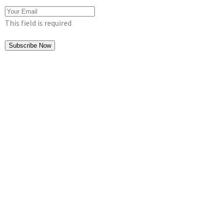
This field is required
Subscribe Now